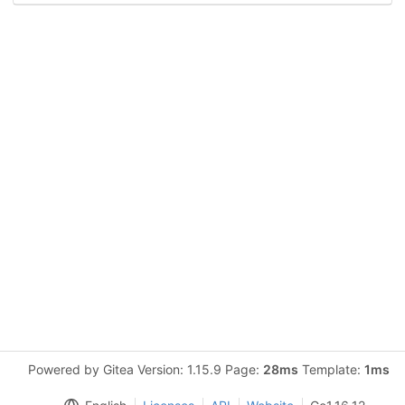
Powered by Gitea Version: 1.15.9 Page:
28ms
Template:
1ms