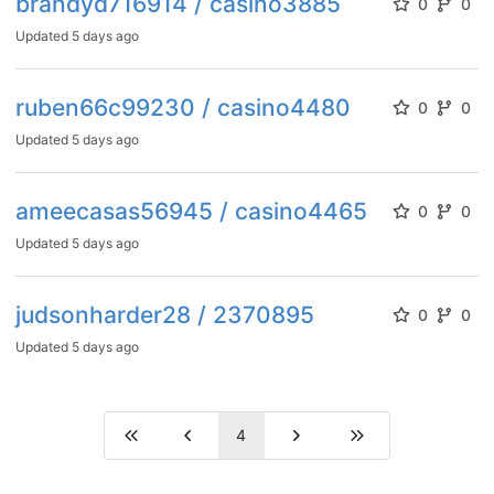
brandyd716914 / casino3885
0
0
Updated
5 days ago
ruben66c99230 / casino4480
0
0
Updated
5 days ago
ameecasas56945 / casino4465
0
0
Updated
5 days ago
judsonharder28 / 2370895
0
0
Updated
5 days ago
4