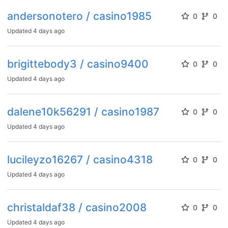
andersonotero / casino1985
0
0
Updated
4 days ago
brigittebody3 / casino9400
0
0
Updated
4 days ago
dalene10k56291 / casino1987
0
0
Updated
4 days ago
lucileyzo16267 / casino4318
0
0
Updated
4 days ago
christaldaf38 / casino2008
0
0
Updated
4 days ago