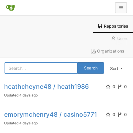
Repositories
Users
Organizations
Search
Sort
heathcheyne48 / heath1986
0
0
Updated
4 days ago
emorymchenry48 / casino5771
0
0
Updated
4 days ago