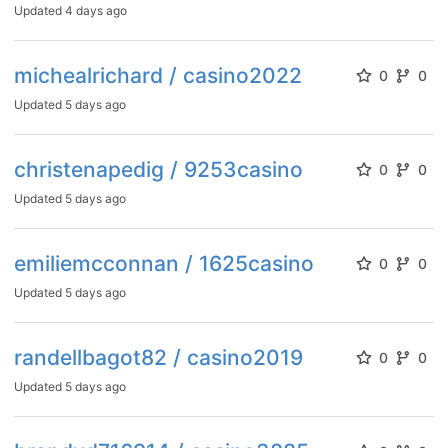
Updated
4 days ago
michealrichard / casino2022
0
0
Updated
5 days ago
christenapedig / 9253casino
0
0
Updated
5 days ago
emiliemcconnan / 1625casino
0
0
Updated
5 days ago
randellbagot82 / casino2019
0
0
Updated
5 days ago