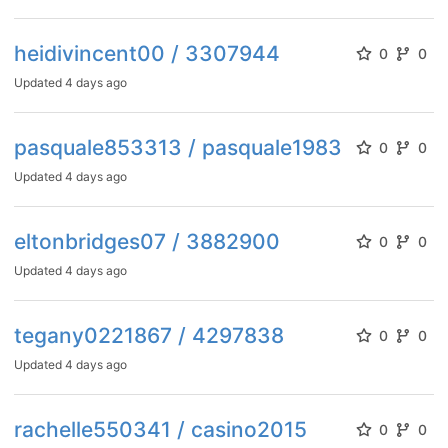
heidivincent00 / 3307944
0
0
Updated
4 days ago
pasquale853313 / pasquale1983
0
0
Updated
4 days ago
eltonbridges07 / 3882900
0
0
Updated
4 days ago
tegany0221867 / 4297838
0
0
Updated
4 days ago
rachelle550341 / casino2015
0
0