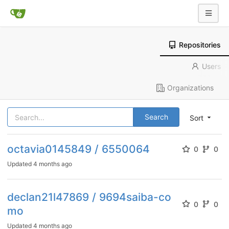
Repositories
Users
Organizations
Search
Sort
octavia0145849 / 6550064
0
0
Updated
4 months ago
declan21l47869 / 9694saiba-co
0
0
mo
Updated
4 months ago