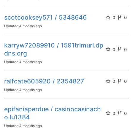
scotcooksey571 / 5348646
0
0
Updated
4 months ago
karryw72089910 / 1591trimurl.dp
0
0
dns.org
Updated
4 months ago
ralfcate605920 / 2354827
0
0
Updated
4 months ago
epifaniaperdue / casinocasinach
0
0
o.lu1384
Updated
4 months ago