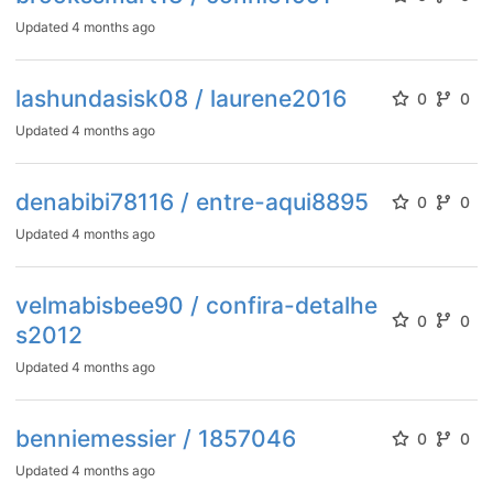
Updated
4 months ago
lashundasisk08 / laurene2016
0
0
Updated
4 months ago
denabibi78116 / entre-aqui8895
0
0
Updated
4 months ago
velmabisbee90 / confira-detalhe
0
0
s2012
Updated
4 months ago
benniemessier / 1857046
0
0
Updated
4 months ago