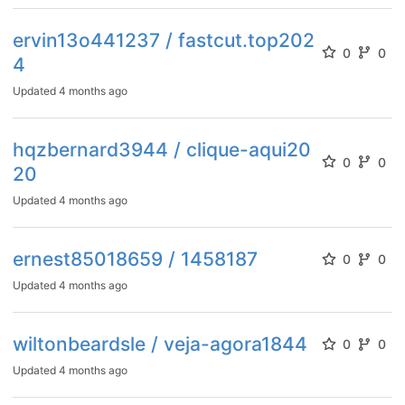
ervin13o441237 / fastcut.top202
0
0
4
Updated
4 months ago
hqzbernard3944 / clique-aqui20
0
0
20
Updated
4 months ago
ernest85018659 / 1458187
0
0
Updated
4 months ago
wiltonbeardsle / veja-agora1844
0
0
Updated
4 months ago