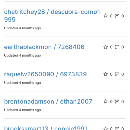
chetritchey28 / descubra-como1
0
0
995
Updated
4 months ago
earthablackmon / 7268406
0
0
Updated
4 months ago
raquelw2650090 / 6973839
0
0
Updated
4 months ago
brentonadamson / ethan2007
0
0
Updated
4 months ago
brookssmart13 / connie1991
0
0