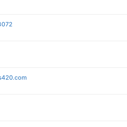
h3072
ps420.com