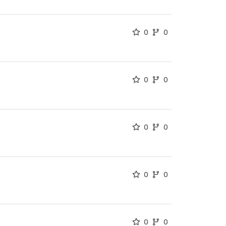
0
0
0
0
0
0
0
0
0
0