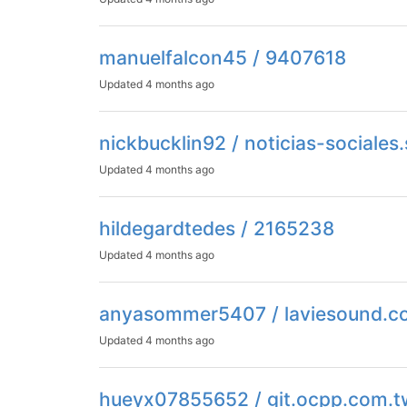
manuelfalcon45 / 9407618
Updated
4 months ago
nickbucklin92 / noticias-sociale
Updated
4 months ago
hildegardtedes / 2165238
Updated
4 months ago
anyasommer5407 / laviesound.
Updated
4 months ago
hueyx07855652 / git.ocpp.com.