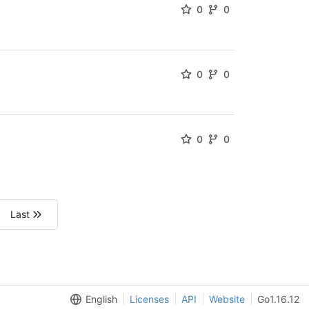
0
0
0
0
0
0
Last
English
Licenses
API
Website
Go1.16.12