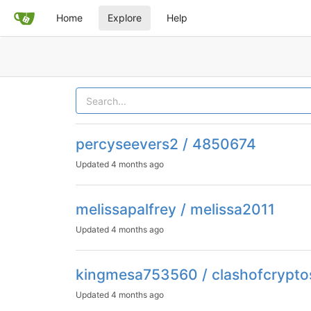
Home
Explore
Help
percyseevers2 / 4850674
Updated
4 months ago
melissapalfrey / melissa2011
Updated
4 months ago
kingmesa753560 / clashofcrypto
Updated
4 months ago