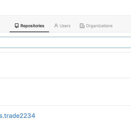
Repositories
Users
Organizations
s.trade2234