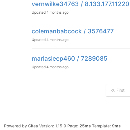
vernwilke34763 / 8.133.177.1122
Updated
4 months ago
colemanbabcock / 3576477
Updated
4 months ago
marlasleep460 / 7289085
Updated
4 months ago
First
Powered by Gitea Version: 1.15.9 Page:
25ms
Template:
9ms