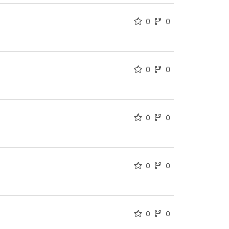
0
0
0
0
0
0
0
0
0
0