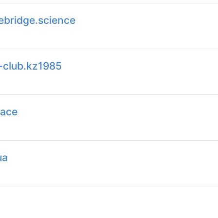
ebridge.science
-club.kz1985
pace
ua