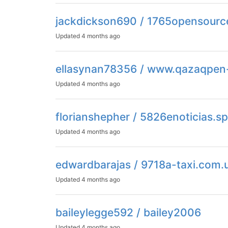
jackdickson690 / 1765opensourc
Updated
4 months ago
ellasynan78356 / www.qazaqpen
Updated
4 months ago
florianshepher / 5826enoticias.s
Updated
4 months ago
edwardbarajas / 9718a-taxi.com.
Updated
4 months ago
baileylegge592 / bailey2006
Updated
4 months ago