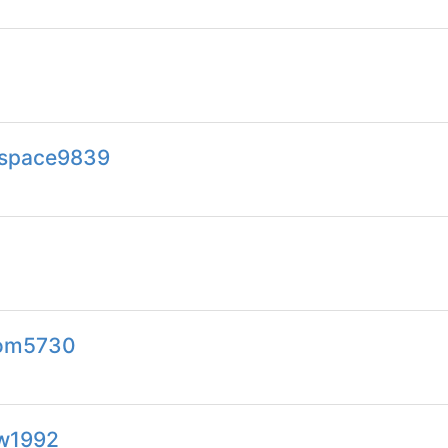
s.space9839
com5730
tw1992