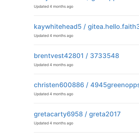
Updated
4 months ago
kaywhitehead5 / gitea.hello.fait
Updated
4 months ago
brentvest42801 / 3733548
Updated
4 months ago
christen600886 / 4945greenop
Updated
4 months ago
gretacarty6958 / greta2017
Updated
4 months ago