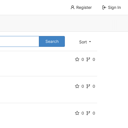
Register
Sign In
Search
Sort
0
0
0
0
0
0