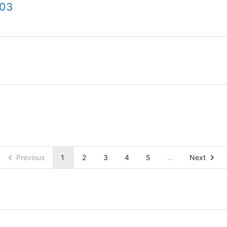
003
Previous
1
2
3
4
5
...
Next