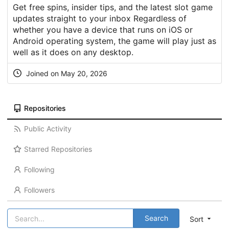
Get free spins, insider tips, and the latest slot game
updates straight to your inbox Regardless of
whether you have a device that runs on iOS or
Android operating system, the game will play just as
well as it does on any desktop.
Joined on May 20, 2026
Repositories
Public Activity
Starred Repositories
Following
Followers
Search
Sort