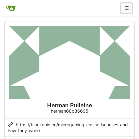
Herman Pulleine
herman68p86695
https://blackcoin.co/microgaming-casino-bonuses-and-
how-they-work/