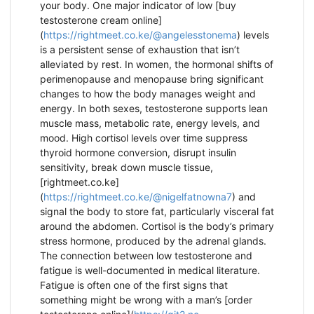
your body. One major indicator of low [buy
testosterone cream online]
(
https://rightmeet.co.ke/@angelesstonema
) levels
is a persistent sense of exhaustion that isn’t
alleviated by rest. In women, the hormonal shifts of
perimenopause and menopause bring significant
changes to how the body manages weight and
energy. In both sexes, testosterone supports lean
muscle mass, metabolic rate, energy levels, and
mood. High cortisol levels over time suppress
thyroid hormone conversion, disrupt insulin
sensitivity, break down muscle tissue,
[rightmeet.co.ke]
(
https://rightmeet.co.ke/@nigelfatnowna7
) and
signal the body to store fat, particularly visceral fat
around the abdomen. Cortisol is the body’s primary
stress hormone, produced by the adrenal glands.
The connection between low testosterone and
fatigue is well-documented in medical literature.
Fatigue is often one of the first signs that
something might be wrong with a man’s [order