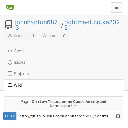
johnhanton687
rightmeet.co.ke202
/
3
2
1
0
Watch
Star
Code
Issues
Projects
Wiki
Page:
Can Low Testosterone Cause Anxiety and
Depression?
HTTP