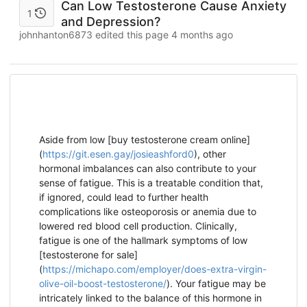
Can Low Testosterone Cause Anxiety
1
and Depression?
johnhanton6873 edited this page
4 months ago
Aside from low [buy testosterone cream online]
(
https://git.esen.gay/josieashford0
), other
hormonal imbalances can also contribute to your
sense of fatigue. This is a treatable condition that,
if ignored, could lead to further health
complications like osteoporosis or anemia due to
lowered red blood cell production. Clinically,
fatigue is one of the hallmark symptoms of low
[testosterone for sale]
(
https://michapo.com/employer/does-extra-virgin-
olive-oil-boost-testosterone/
). Your fatigue may be
intricately linked to the balance of this hormone in