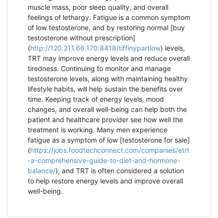
muscle mass, poor sleep quality, and overall
feelings of lethargy. Fatigue is a common symptom
of low testosterone, and by restoring normal [buy
testosterone without prescription]
(
http://120.211.66.170:8418/tiffinypartlow
) levels,
TRT may improve energy levels and reduce overall
tiredness. Continuing to monitor and manage
testosterone levels, along with maintaining healthy
lifestyle habits, will help sustain the benefits over
time. Keeping track of energy levels, mood
changes, and overall well-being can help both the
patient and healthcare provider see how well the
treatment is working. Many men experience
fatigue as a symptom of low [testosterone for sale]
(
https://jobs.foodtechconnect.com/companies/etrt
-a-comprehensive-guide-to-diet-and-hormone-
balance/
), and TRT is often considered a solution
to help restore energy levels and improve overall
well-being.