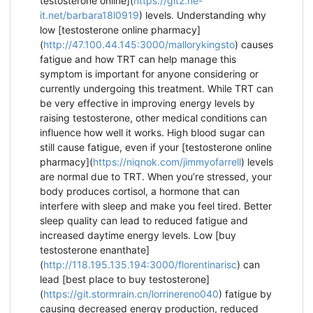
testosterone online](
https://git2.ne-
it.net/barbara18l0919
) levels. Understanding why
low [testosterone online pharmacy]
(
http://47.100.44.145:3000/mallorykingsto
) causes
fatigue and how TRT can help manage this
symptom is important for anyone considering or
currently undergoing this treatment. While TRT can
be very effective in improving energy levels by
raising testosterone, other medical conditions can
influence how well it works. High blood sugar can
still cause fatigue, even if your [testosterone online
pharmacy](
https://niqnok.com/jimmyofarrell
) levels
are normal due to TRT. When you’re stressed, your
body produces cortisol, a hormone that can
interfere with sleep and make you feel tired. Better
sleep quality can lead to reduced fatigue and
increased daytime energy levels. Low [buy
testosterone enanthate]
(
http://118.195.135.194:3000/florentinarisc
) can
lead [best place to buy testosterone]
(
https://git.stormrain.cn/lorrinereno040
) fatigue by
causing decreased energy production, reduced