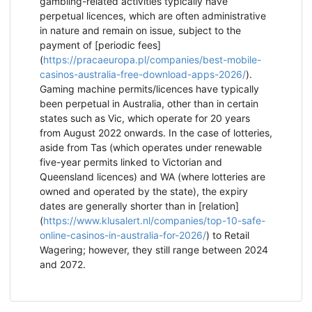
gambling-related activities typically have
perpetual licences, which are often administrative
in nature and remain on issue, subject to the
payment of [periodic fees]
(
https://pracaeuropa.pl/companies/best-mobile-
casinos-australia-free-download-apps-2026/
).
Gaming machine permits/licences have typically
been perpetual in Australia, other than in certain
states such as Vic, which operate for 20 years
from August 2022 onwards. In the case of lotteries,
aside from Tas (which operates under renewable
five-year permits linked to Victorian and
Queensland licences) and WA (where lotteries are
owned and operated by the state), the expiry
dates are generally shorter than in [relation]
(
https://www.klusalert.nl/companies/top-10-safe-
online-casinos-in-australia-for-2026/
) to Retail
Wagering; however, they still range between 2024
and 2072.