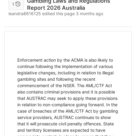
Gambling Laws and Regulations
1
Report 2026 Australia
leandra8616125 edited this page
3 months ago
Enforcement action by the ACMA is also likely to
continue following the implementation of various
legislative changes, including in relation to illegal
gambling sites and following the recent
commencement of the NSER. The AML/CTF Act
also contains criminal provisions and it is possible
that AUSTRAC may seek to apply these provisions
in relation to non-compliance going forward. In the
case of breaches of the AML/CTF Act by gambling
service providers, AUSTRAC continues to show
that it will prosecute civil penalty offences. State
and territory licensees are expected to have