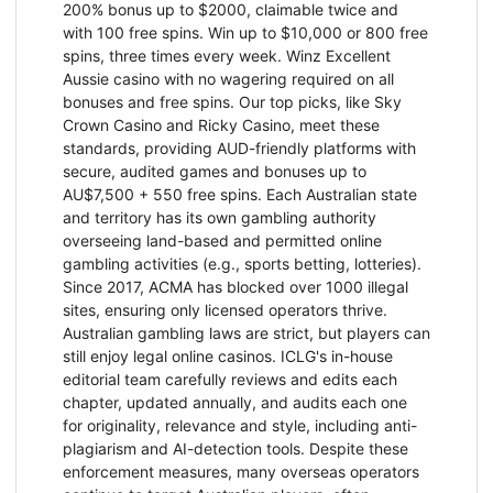
200% bonus up to $2000, claimable twice and
with 100 free spins. Win up to $10,000 or 800 free
spins, three times every week. Winz Excellent
Aussie casino with no wagering required on all
bonuses and free spins. Our top picks, like Sky
Crown Casino and Ricky Casino, meet these
standards, providing AUD-friendly platforms with
secure, audited games and bonuses up to
AU$7,500 + 550 free spins. Each Australian state
and territory has its own gambling authority
overseeing land-based and permitted online
gambling activities (e.g., sports betting, lotteries).
Since 2017, ACMA has blocked over 1000 illegal
sites, ensuring only licensed operators thrive.
Australian gambling laws are strict, but players can
still enjoy legal online casinos. ICLG's in-house
editorial team carefully reviews and edits each
chapter, updated annually, and audits each one
for originality, relevance and style, including anti-
plagiarism and AI-detection tools. Despite these
enforcement measures, many overseas operators