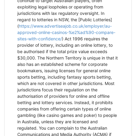
continue to target Australian players, often
exploiting legal loopholes or operating from
jurisdictions with lax regulatory oversight. In
regard to lotteries in NSW, the [Public Lotteries]
(
https://www.advertiseajob.co.uk/employer/au-
approved-online-casinos-%e2%ad%90-compare-
sites-with-confidence/
) Act 1996 requires the
provider of lottery, including an online lottery, to
be authorised if the total prize value exceeds
$30,000. The Northern Territory is unique in that it
also has an established scheme for corporate
bookmakers, issuing licenses for general online
sports betting, including fantasy sports betting,
which are not covered in other jurisdictions. Most
jurisdictions focus their regulation on the
authorisation of providers for online and offline
betting and lottery services. Instead, it prohibits
companies from offering certain types of online
gambling (like casino games and poker) to people
in Australia, unless they are licensed and
regulated. You can complain to the Australian
Communications and Media Authority (ACMA) if