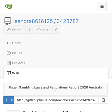
leandra8616125
/
3428787
1
0
Watch
Star
Code
Issues
Projects
Wiki
Page:
Gambling Laws and Regulations Report 2026 Australia
HTTP