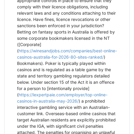
appropriate controls in place to ensure that they
comply with their licence obligations, including
relevant laws and any conditions attaching to their
licence. Have fines, licence revocations or other
sanctions been enforced in your jurisdiction?
Betting on fantasy sports in Australia is offered by
some corporate bookmakers licensed in the NT
([Corporate]
(
https://winesandjobs.com/companies/best-online-
casinos-australia-for-2026-80-sites-ranked/
)
Bookmakers). Poker is typically played within
casinos and is regulated as a table game by the
state and territory gambling regulators detailed
below. Under section 15 of the Act it is an offence
for a person to [intentionally provide]
(
https://lexpertpaie.com/employer/top-online-
casinos-in-australia-may-2026/
) a prohibited
interactive gambling service with an Australian-
customer link. Overseas-based online casinos that
target Australian residents are explicitly prohibited
under the IGA, with significant civil penalties
attached. The penalties for organising an unlawful