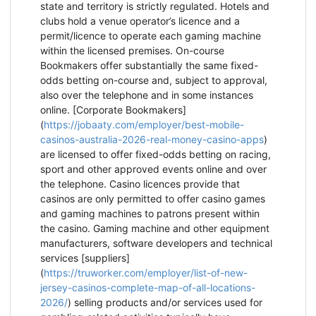
state and territory is strictly regulated. Hotels and
clubs hold a venue operator’s licence and a
permit/licence to operate each gaming machine
within the licensed premises. On-course
Bookmakers offer substantially the same fixed-
odds betting on-course and, subject to approval,
also over the telephone and in some instances
online. [Corporate Bookmakers]
(
https://jobaaty.com/employer/best-mobile-
casinos-australia-2026-real-money-casino-apps
)
are licensed to offer fixed-odds betting on racing,
sport and other approved events online and over
the telephone. Casino licences provide that
casinos are only permitted to offer casino games
and gaming machines to patrons present within
the casino. Gaming machine and other equipment
manufacturers, software developers and technical
services [suppliers]
(
https://truworker.com/employer/list-of-new-
jersey-casinos-complete-map-of-all-locations-
2026/
) selling products and/or services used for