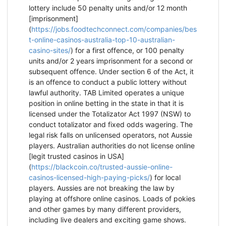
lottery include 50 penalty units and/or 12 month
[imprisonment]
(
https://jobs.foodtechconnect.com/companies/bes
t-online-casinos-australia-top-10-australian-
casino-sites/
) for a first offence, or 100 penalty
units and/or 2 years imprisonment for a second or
subsequent offence. Under section 6 of the Act, it
is an offence to conduct a public lottery without
lawful authority. TAB Limited operates a unique
position in online betting in the state in that it is
licensed under the Totalizator Act 1997 (NSW) to
conduct totalizator and fixed odds wagering. The
legal risk falls on unlicensed operators, not Aussie
players. Australian authorities do not license online
[legit trusted casinos in USA]
(
https://blackcoin.co/trusted-aussie-online-
casinos-licensed-high-paying-picks/
) for local
players. Aussies are not breaking the law by
playing at offshore online casinos. Loads of pokies
and other games by many different providers,
including live dealers and exciting game shows.