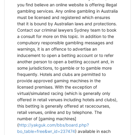
you find believe an online website is offering illegal
gambling services. Any online gambling in Australia
must be licensed and registered which ensures
that it is bound by Australian laws and protections.
Contact our criminal lawyers Sydney team to book
a consult for more on this topic. In addition to the
compulsory responsible gambling messages and
warnings, it is an offence to advertise an
inducement to open a betting account or to refer
another person to open a betting account and, in
some jurisdictions, to gamble or to gamble more
frequently. Hotels and clubs are permitted to
provide approved gaming machines in the
licensed premises. With the exception of
virtual/simulated racing (which is generally only
offered in retail venues including hotels and clubs),
this betting is generally offered at racecourses,
retail venues, online and by telephone. The
number of [gaming machines]
(
http://yakguk.com/bbs/board.php?
bo_table=free&wr_id=237474
) available in each