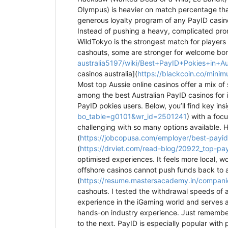
Olympus) is heavier on match percentage tha
generous loyalty program of any PayID casino
Instead of pushing a heavy, complicated promo
WildTokyo is the strongest match for players
cashouts, some are stronger for welcome bonu
australia5197/wiki/Best+PayID+Pokies+in+Aus
casinos australia](
https://blackcoin.co/minim
Most top Aussie online casinos offer a mix of 
among the best Australian PayID casinos for 
PayID pokies users. Below, you’ll find key ins
bo_table=g0101&wr_id=2501241
) with a foc
challenging with so many options available. He
(
https://jobcopusa.com/employer/best-payid
(
https://drviet.com/read-blog/20922_top-pa
optimised experiences. It feels more local, w
offshore casinos cannot push funds back to an 
(
https://resume.mastersacademy.in/companie
cashouts. I tested the withdrawal speeds of a
experience in the iGaming world and serves as
hands-on industry experience. Just remember
to the next. PayID is especially popular wit