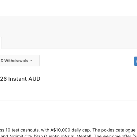
UD Withdrawals
026 Instant AUD
s 10 test cashouts, with A$10,000 daily cap. The pokies catalogue 
and Nolimit City (San Quentin xWays, Mental). The welcome offer (