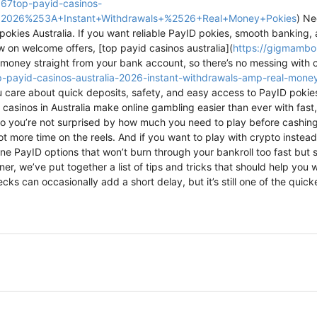
967top-payid-casinos-
lia+2026%253A+Instant+Withdrawals+%2526+Real+Money+Pokies
) Ne
pokies Australia. If you want reliable PayID pokies, smooth banking
w on welcome offers, [top payid casinos australia](
https://gigmambo
oney straight from your bank account, so there’s no messing with car
p-payid-casinos-australia-2026-instant-withdrawals-amp-real-money
u care about quick deposits, safety, and easy access to PayID poki
 casinos in Australia make online gambling easier than ever with fa
so you’re not surprised by how much you need to play before cashing 
 more time on the reels. And if you want to play with crypto instead, 
ine PayID options that won’t burn through your bankroll too fast but s
, we’ve put together a list of tips and tricks that should help you win
cks can occasionally add a short delay, but it’s still one of the quick