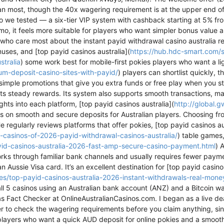
n most, though the 40x wagering requirement is at the upper end o
 we tested — a six-tier VIP system with cashback starting at 5% from
, it feels more suitable for players who want simpler bonus value an
 who care most about the instant payid withdrawal casino australia r
ses, and [top payid casinos australia](
https://hub.hdc-smart.com/
tralia
) some work best for mobile-first pokies players who want a lig
um-deposit-casino-sites-with-payid/
) players can shortlist quickly, 
simple promotions that give you extra funds or free play when you star
its steady rewards. Its system also supports smooth transactions, ma
ights into each platform, [top payid casinos australia](
http://global.
us on smooth and secure deposits for Australian players. Choosing fr
 regularly reviews platforms that offer pokies, [top payid casinos au
-casinos-of-2026-payid-withdrawal-casinos-australia/
) table games,
yid-casinos-australia-2026-fast-amp-secure-casino-payment.html
) 
orks through familiar bank channels and usually requires fewer payme
Aussie Visa card. It’s an excellent destination for [top payid casinos
s/top-payid-casinos-australia-2026-instant-withdrawals-real-mone
ll 5 casinos using an Australian bank account (ANZ) and a Bitcoin wal
 Fact Checker at OnlineAustralianCasinos.com. I began as a live deal
 to check the wagering requirements before you claim anything, sin
h players who want a quick AUD deposit for online pokies and a smoot