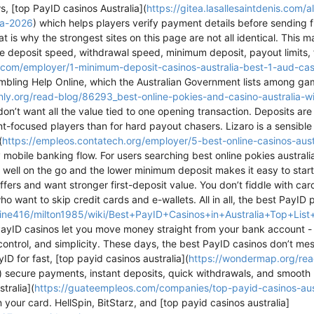
s, [top PayID casinos Australia](
https://gitea.lasallesaintdenis.co
ia-2026
) which helps players verify payment details before sending 
s why the strongest sites on this page are not all identical. This m
e deposit speed, withdrawal speed, minimum deposit, payout limits, f
ed.com/employer/1-minimum-deposit-casinos-australia-best-1-aud-ca
mbling Help Online, which the Australian Government lists among gam
ainly.org/read-blog/86293_best-online-pokies-and-casino-australia-
 don’t want all the value tied to one opening transaction. Deposits ar
ent-focused players than for hard payout chasers. Lizaro is a sensible
(
https://empleos.contatech.org/employer/5-best-online-casinos-aust
obile banking flow. For users searching best online pokies australia p
well on the go and the lower minimum deposit makes it easy to start 
ers and want stronger first-deposit value. You don’t fiddle with car
ho want to skip credit cards and e-wallets. All in all, the best PayID 
ncline416/milton1985/wiki/Best+PayID+Casinos+in+Australia+Top+Li
ID casinos let you move money straight from your bank account - no
control, and simplicity. These days, the best PayID casinos don’t me
D for fast, [top payid casinos australia](
https://wondermap.org/rea
) secure payments, instant deposits, quick withdrawals, and smooth r
tralia](
https://guateempleos.com/companies/top-payid-casinos-aus
en your card. HellSpin, BitStarz, and [top payid casinos australia]