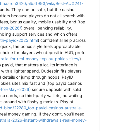
m/albaaaron3420/alba1993/wiki/Best-AU%241-
funds. They can be safe, but the casino
atters because players do not all search with
ees, bonus quality, mobile usability and [top
sinos-2026/
) overall banking reliability.
bling support services and which offers
with-payid-2025.html
) confidential help across
e quick, the bonus style feels approachable
 choice for players who deposit in AUD, prefer
ralia-for-real-money-top-au-pokies-sites/
)
ayid, that matters a lot. Its interface is
with a lighter spend. Dudespin fits players
d details or jump through hoops. PayID
pokies sites mix fast and [top payid casinos
st+for+May+2026
) secure deposits with solid
 cards, no third-party wallets, no waiting
ss around with flashy gimmicks. Play at
d-blog/22280_top-payid-casinos-australia-
eal money gaming. If they don’t, you’ll need
tralia-2026-instant-withdrawals-real-money-