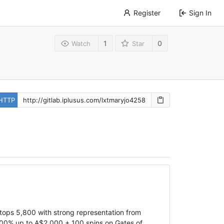
Register
Sign In
1
0
Watch
Star
HTTP
tops 5,800 with strong representation from
200% up to A$2,000 + 100 spins on Gates of