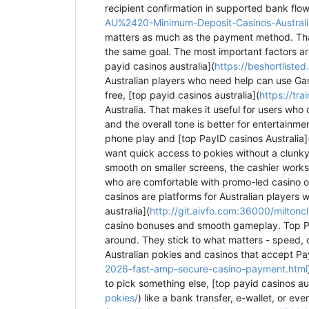
recipient confirmation in supported bank flow
AU%2420-Minimum-Deposit-Casinos-Austral
matters as much as the payment method. That i
the same goal. The most important factors ar
payid casinos australia](
https://beshortlist
Australian players who need help can use Ga
free, [top payid casinos australia](
https://tr
Australia. That makes it useful for users who
and the overall tone is better for entertainm
phone play and [top PayID casinos Australia]
want quick access to pokies without a clunky m
smooth on smaller screens, the cashier works 
who are comfortable with promo-led casino off
casinos are platforms for Australian players w
australia](
http://git.aivfo.com:36000/milto
casino bonuses and smooth gameplay. Top Pay
around. They stick to what matters - speed, 
Australian pokies and casinos that accept PayI
2026-fast-amp-secure-casino-payment.html
to pick something else, [top payid casinos aus
pokies/
) like a bank transfer, e-wallet, or ev