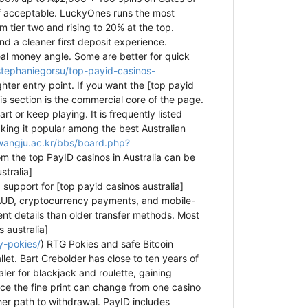
f acceptable. LuckyOnes runs the most
 tier two and rising to 20% at the top.
d a cleaner first deposit experience.
eal money angle. Some are better for quick
stephaniegorsu/top-payid-casinos-
hter entry point. If you want the [top payid
this section is the commercial core of the page.
t or keep playing. It is frequently listed
king it popular among the best Australian
gwangju.ac.kr/bbs/board.php?
om the top PayID casinos in Australia can be
stralia]
 support for [top payid casinos australia]
AUD, cryptocurrency payments, and mobile-
nt details than older transfer methods. Most
 australia]
y-pokies/
) RTG Pokies and safe Bitcoin
let. Bart Crebolder has close to ten years of
er for blackjack and roulette, gaining
ce the fine print can change from one casino
her path to withdrawal. PayID includes