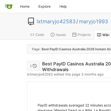
Home
Explore
Help
lxtmaryjo42583
/
maryjo1993
Code
Issues
Projects
Wiki
Page:
Best PayID Casinos Australia 2026 Instant A
Best PayID Casinos Australia 2
1
Withdrawals
lxtmaryjo42583 edited this page
3 months ago
PayID withdrawals averaged 22 minutes acros
Hacksaw (Wanted Dead or a Wild, Le Bandit) 