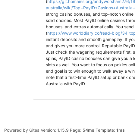
(
https://git.homains.org/andyworsham276/1
australia/wiki/Top+PayID+Casinos+Austra
strong casino bonuses, and top-notch online 
solid choices. Most PayID online casinos thro
bonuses, and extras automatically. You send m
(
https://www.worlddiary.co/read-blog/34_to
instant deposits and smooth gameplay. If yo
and gives you more control. Reputable PayID
Just check the wagering requirements first, 
spins, PayID casino bonuses can give you a lot
slots as well. You want to focus on pokies onl
end goal is to win enough to walk away a winner
note that a first-time PayID setup or bank che
Australia with PayID.
Powered by Gitea Version: 1.15.9 Page:
54ms
Template:
1ms