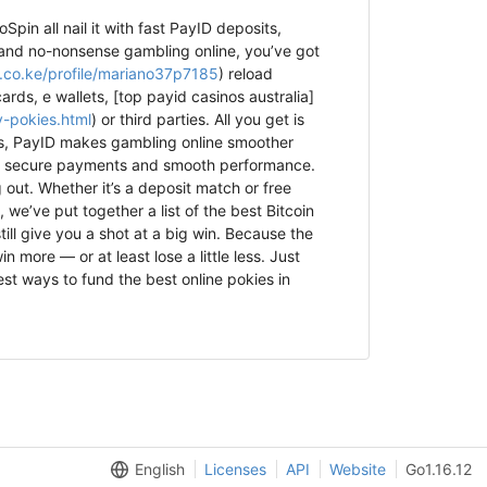
oSpin all nail it with fast PayID deposits,
, and no-nonsense gambling online, you’ve got
.co.ke/profile/mariano37p7185
) reload
ds, e wallets, [top payid casinos australia]
-pokies.html
) or third parties. All you get is
es, PayID makes gambling online smoother
st, secure payments and smooth performance.
out. Whether it’s a deposit match or free
we’ve put together a list of the best Bitcoin
till give you a shot at a big win. Because the
 more — or at least lose a little less. Just
est ways to fund the best online pokies in
English
Licenses
API
Website
Go1.16.12