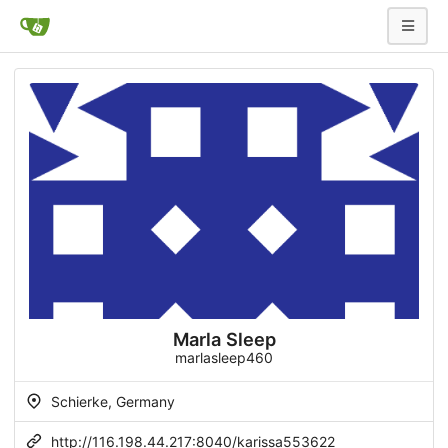
Marla Sleep
marlasleep460
Schierke, Germany
http://116.198.44.217:8040/karissa553622