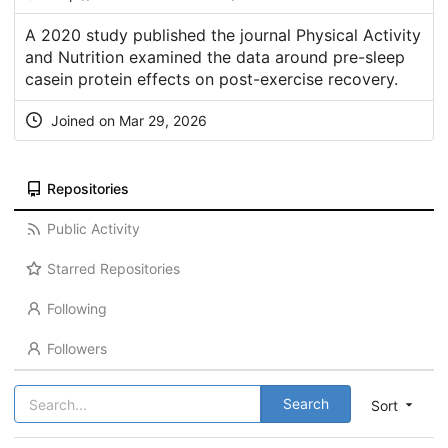
A 2020 study published the journal Physical Activity
and Nutrition examined the data around pre-sleep
casein protein effects on post-exercise recovery.
Joined on Mar 29, 2026
Repositories
Public Activity
Starred Repositories
Following
Followers
Search
Sort