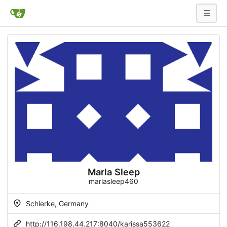
Marla Sleep
marlasleep460
Schierke, Germany
http://116.198.44.217:8040/karissa553622