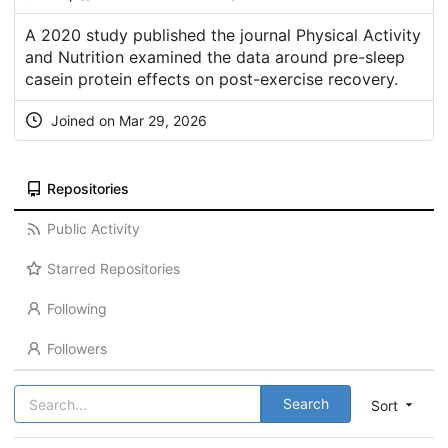
A 2020 study published the journal Physical Activity
and Nutrition examined the data around pre-sleep
casein protein effects on post-exercise recovery.
Joined on Mar 29, 2026
Repositories
Public Activity
Starred Repositories
Following
Followers
Search
Sort