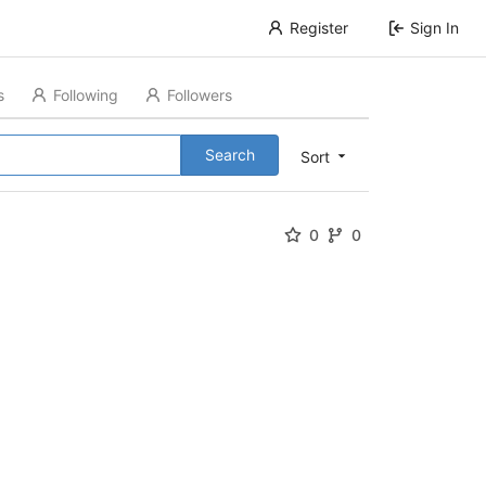
Register
Sign In
s
Following
Followers
Search
Sort
0
0