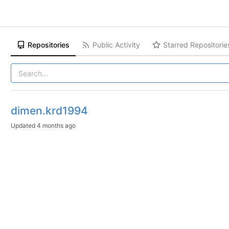
Repositories
Public Activity
Starred Repositorie
dimen.krd1994
Updated
4 months ago