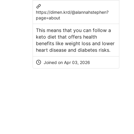
https://dimen.krd/@alannahstephen?
page=about
This means that you can follow a
keto diet that offers health
benefits like weight loss and lower
heart disease and diabetes risks.
Joined on Apr 03, 2026