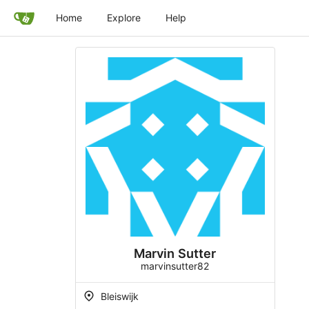
Home
Explore
Help
Marvin Sutter
marvinsutter82
Bleiswijk