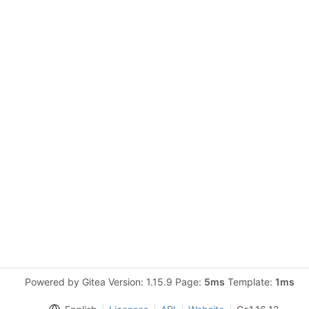
Powered by Gitea Version: 1.15.9 Page:
5ms
Template:
1ms