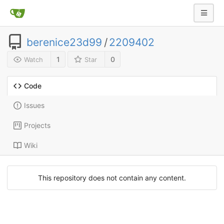
berenice23d99
/
2209402
1
0
Watch
Star
Code
Issues
Projects
Wiki
This repository does not contain any content.