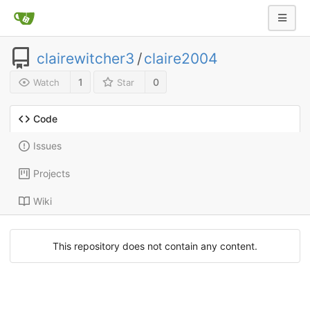
clairewitcher3
/
claire2004
1
0
Watch
Star
Code
Issues
Projects
Wiki
This repository does not contain any content.