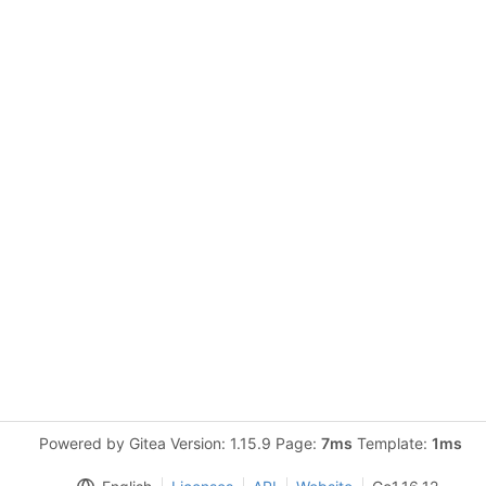
Powered by Gitea Version: 1.15.9 Page:
7ms
Template:
1ms