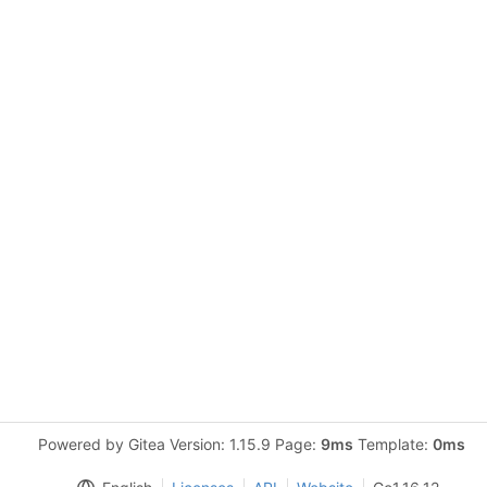
Powered by Gitea Version: 1.15.9 Page:
9ms
Template:
0ms