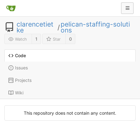
clarencetiet
pelican-staffing-soluti
/
ke
ons
1
0
Watch
Star
Code
Issues
Projects
Wiki
This repository does not contain any content.