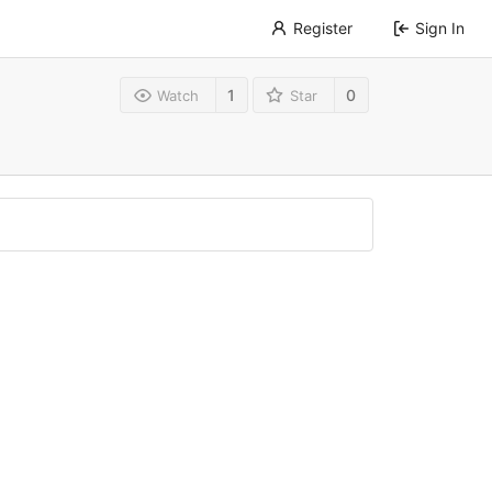
Register
Sign In
1
0
Watch
Star