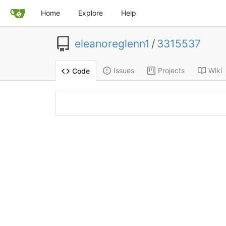
Home
Explore
Help
eleanoreglenn1
/
3315537
Issues
Projects
Wiki
Code