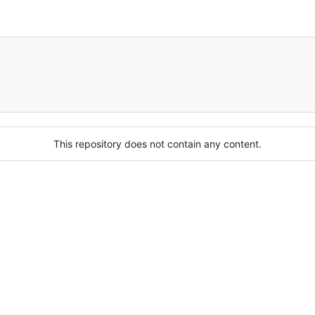
This repository does not contain any content.