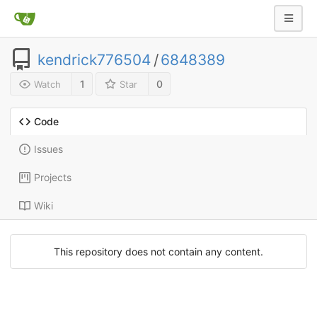
kendrick776504
/
6848389
1
0
Watch
Star
Code
Issues
Projects
Wiki
This repository does not contain any content.