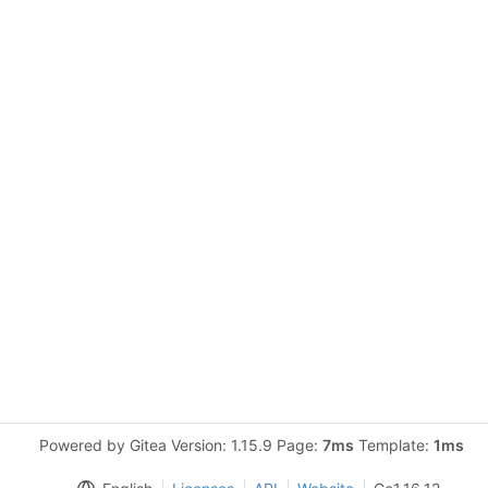
Powered by Gitea Version: 1.15.9 Page:
7ms
Template:
1ms