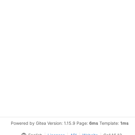
Powered by Gitea Version: 1.15.9 Page:
6ms
Template:
1ms