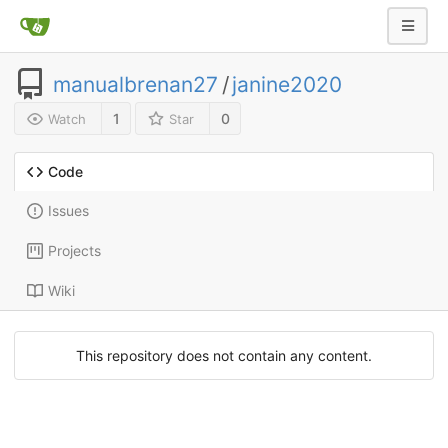
manualbrenan27
/
janine2020
1
0
Watch
Star
Code
Issues
Projects
Wiki
This repository does not contain any content.