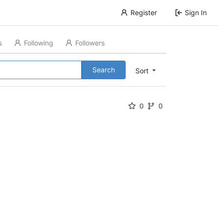
Register
Sign In
s
Following
Followers
Search
Sort
0
0