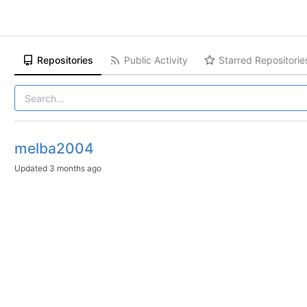
Repositories
Public Activity
Starred Repositorie
melba2004
Updated
3 months ago