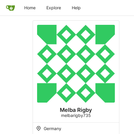
Home
Explore
Help
Melba Rigby
melbarigby735
Germany