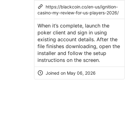
https://blackcoin.co/en-us/ignition-
casino-my-review-for-us-players-2026/
When it’s complete, launch the
poker client and sign in using
existing account details. After the
file finishes downloading, open the
installer and follow the setup
instructions on the screen.
Joined on May 06, 2026