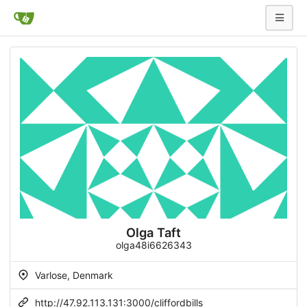
Olga Taft
olga48i6626343
Varlose, Denmark
http://47.92.113.131:3000/cliffordbills