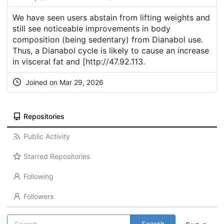
We have seen users abstain from lifting weights and
still see noticeable improvements in body
composition (being sedentary) from Dianabol use.
Thus, a Dianabol cycle is likely to cause an increase
in visceral fat and [
http://47.92.113
.
Joined on Mar 29, 2026
Repositories
Public Activity
Starred Repositories
Following
Followers
Search