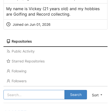
My name is Vickey (21 years old) and my hobbies
are Golfing and Record collecting.
Joined on Jun 01, 2026
Repositories
Public Activity
Starred Repositories
Following
Followers
Search
Sort