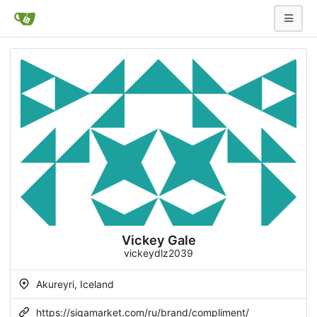
Vickey Gale
vickeydlz2039
Akureyri, Iceland
https://sigamarket.com/ru/brand/compliment/